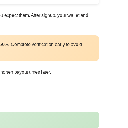
ou expect them. After signup, your wallet and
50%. Complete verification early to avoid
horten payout times later.