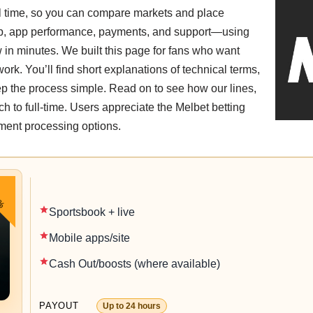
al time, so you can compare markets and place
tup, app performance, payments, and support—using
 in minutes. We built this page for fans who want
ork. You’ll find short explanations of technical terms,
ep the process simple. Read on to see how our lines,
ch to full-time. Users appreciate the Melbet betting
ayment processing options.
6%
Sportsbook + live
Mobile apps/site
Cash Out/boosts (where available)
PAYOUT
Up to 24 hours