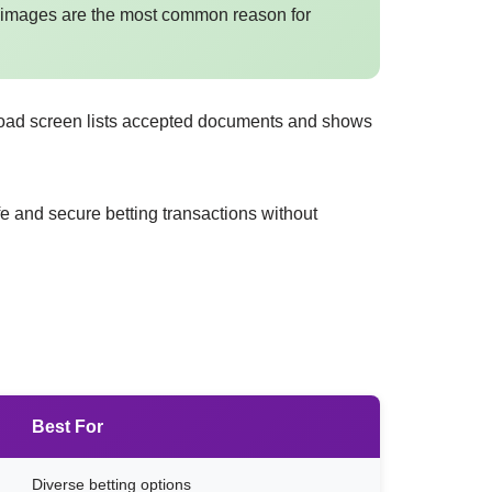
ed images are the most common reason for
pload screen lists accepted documents and shows
fe and secure betting transactions without
Best For
Diverse betting options