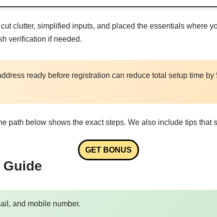
cut clutter, simplified inputs, and placed the essentials where y
sh verification if needed.
ddress ready before registration can reduce total setup time by 
the path below shows the exact steps. We also include tips that s
GET BONUS
n Guide
ail, and mobile number.