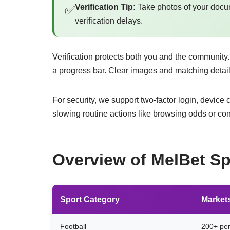
Verification Tip:
Take photos of your docum
✅
verification delays.
Verification protects both you and the communit
a progress bar. Clear images and matching detai
For security, we support two-factor login, device 
slowing routine actions like browsing odds or con
Overview of MelBet S
Sport Category
Markets
Football
200+ pe