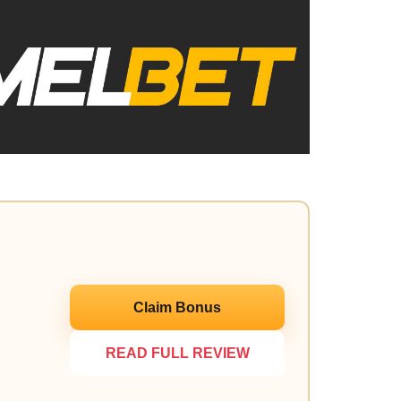
Claim Bonus
READ FULL REVIEW