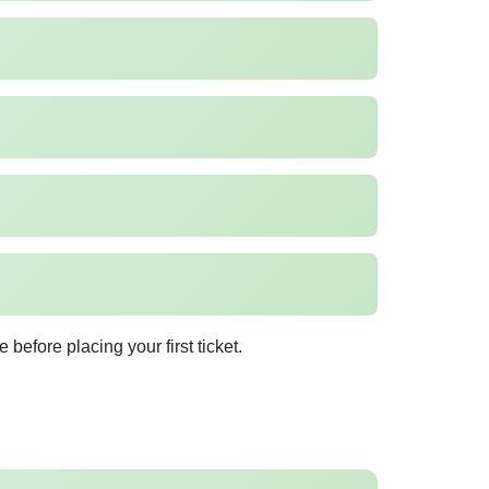
before placing your first ticket.