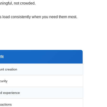
ningful, not crowded.
lts load consistently when you need them most.
it
nt creation
urity
ed experience
sactions