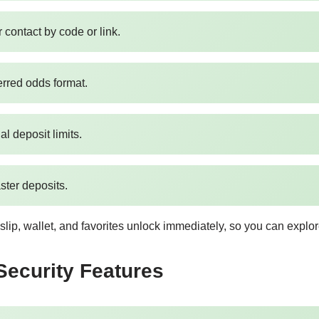
contact by code or link.
rred odds format.
l deposit limits.
ster deposits.
ip, wallet, and favorites unlock immediately, so you can explore 
Security Features