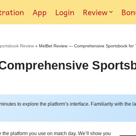
tration
App
Login
Review
Bon
portsbook Review
»
MelBet Review — Comprehensive Sportsbook for T
Comprehensive Sportsb
 minutes to explore the platform’s interface. Familiarity with th
e the platform you use on match day. We’ll show you