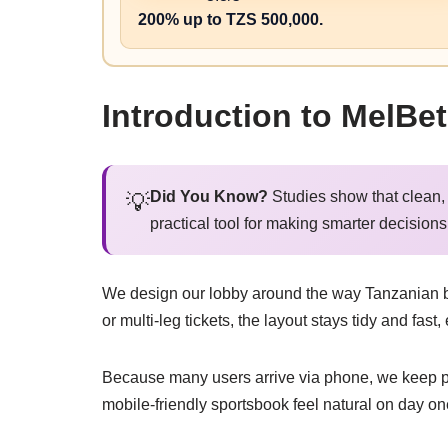
200% up to TZS 500,000.
Introduction to MelBet
Did You Know?
Studies show that clean, i
💡
practical tool for making smarter decisions
We design our lobby around the way Tanzanian bett
or multi-leg tickets, the layout stays tidy and f
Because many users arrive via phone, we keep p
mobile-friendly sportsbook feel natural on day on