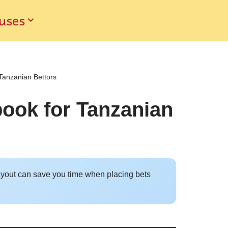
uses
anzanian Bettors
ook for Tanzanian
e layout can save you time when placing bets