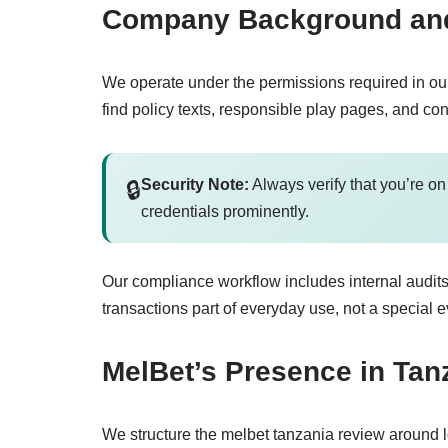
Company Background and
We operate under the permissions required in our a
find policy texts, responsible play pages, and co
Security Note:
Always verify that you’re on 
🔒
credentials prominently.
Our compliance workflow includes internal audits
transactions part of everyday use, not a special e
MelBet’s Presence in Tan
We structure the melbet tanzania review around loc