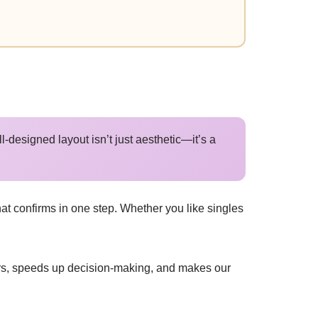
l-designed layout isn’t just aesthetic—it’s a
at confirms in one step. Whether you like singles
ors, speeds up decision-making, and makes our