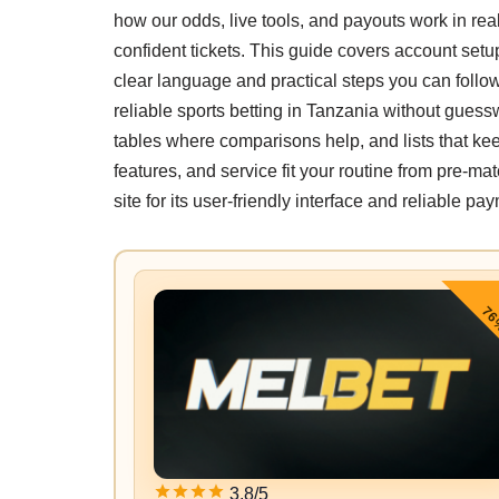
how our odds, live tools, and payouts work in re
confident tickets. This guide covers account se
clear language and practical steps you can follow
reliable sports betting in Tanzania without guessw
tables where comparisons help, and lists that ke
features, and service fit your routine from pre-mat
site for its user-friendly interface and reliable p
7
3.8/5