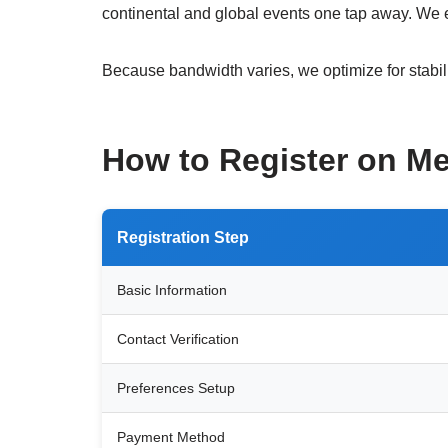
continental and global events one tap away. We
Because bandwidth varies, we optimize for stabil
How to Register on Me
Registration Step
Basic Information
Contact Verification
Preferences Setup
Payment Method