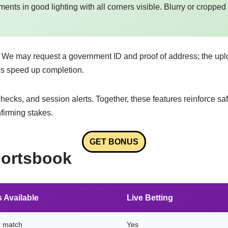
ents in good lighting with all corners visible. Blurry or cropp
y. We may request a government ID and proof of address; the u
ls speed up completion.
checks, and session alerts. Together, these features reinforce sa
firming stakes.
GET BONUS
portsbook
 Available
Live Betting
r match
Yes