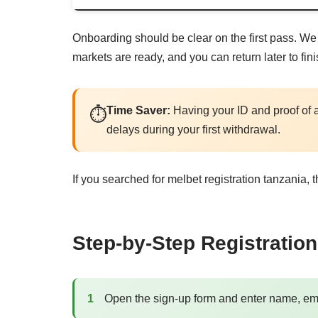
Onboarding should be clear on the first pass. We 
markets are ready, and you can return later to fini
Time Saver:
Having your ID and proof of a
⏱️
delays during your first withdrawal.
If you searched for melbet registration tanzania, 
Step-by-Step Registratio
1
Open the sign-up form and enter name, em