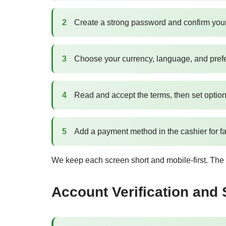
2
Create a strong password and confirm your 
3
Choose your currency, language, and prefe
4
Read and accept the terms, then set optiona
5
Add a payment method in the cashier for fa
We keep each screen short and mobile-first. The sl
Account Verification and 