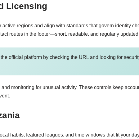
 Licensing
ctive regions and align with standards that govern identity chec
ntact routes in the footer—short, readable, and regularly updated
the official platform by checking the URL and looking for security
 and monitoring for unusual activity. These controls keep accou
vent.
zania
al habits, featured leagues, and time windows that fit your day. 