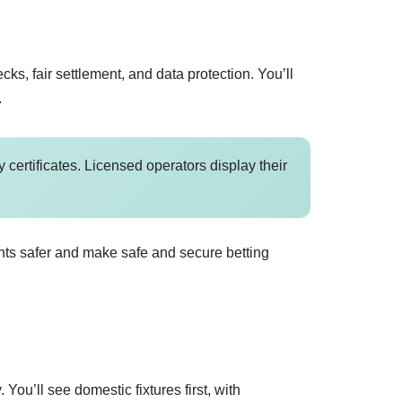
ks, fair settlement, and data protection. You’ll
.
 certificates. Licensed operators display their
nts safer and make safe and secure betting
You’ll see domestic fixtures first, with