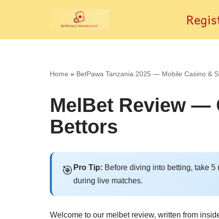
Regis
Skip
to
content
Home
»
BetPawa Tanzania 2025 — Mobile Casino & S
MelBet Review — 
Bettors
Pro Tip:
Before diving into betting, take 5
🎯
during live matches.
Welcome to our melbet review, written from insid