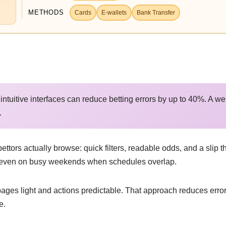
METHODS
Cards
E-wallets
Bank Transfer
ntuitive interfaces can reduce betting errors by up to 40%. A wel
.
ors actually browse: quick filters, readable odds, and a slip th
ast, even on busy weekends when schedules overlap.
ages light and actions predictable. That approach reduces err
e.