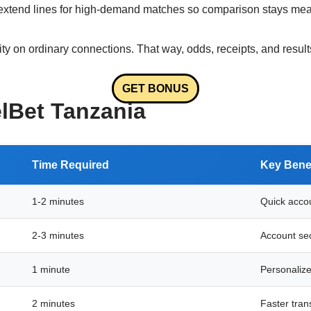
 extend lines for high-demand matches so comparison stays mea
ity on ordinary connections. That way, odds, receipts, and resu
GET BONUS
lBet Tanzania
Time Required
Key Benef
1-2 minutes
Quick accou
2-3 minutes
Account sec
1 minute
Personaliz
2 minutes
Faster tran