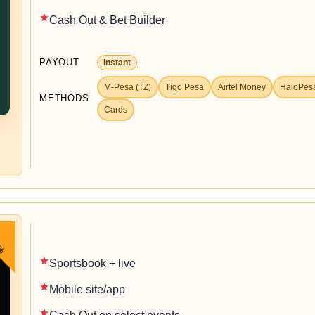
Cash Out & Bet Builder
PAYOUT
Instant
M-Pesa (TZ)
Tigo Pesa
Airtel Money
HaloPes
METHODS
Cards
4%
Sportsbook + live
Mobile site/app