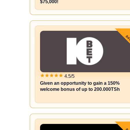
$75,000!
8
4.5/5
Given an opportunity to gain a 150%
welcome bonus of up to 200.000TSh