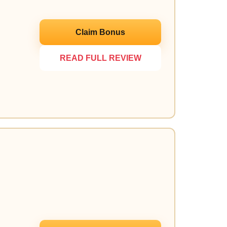
Claim Bonus
READ FULL REVIEW