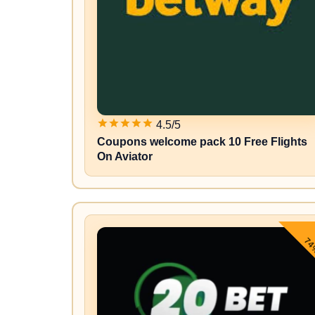
4.5/5
Coupons welcome pack 10 Free Flights
On Aviator
7