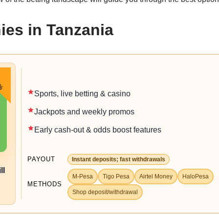
ies in Tanzania
2%
Sports, live betting & casino
Jackpots and weekly promos
Early cash-out & odds boost features
PAYOUT
Instant deposits; fast withdrawals
ll
M-Pesa
Tigo Pesa
Airtel Money
HaloPesa
METHODS
Shop deposit/withdrawal