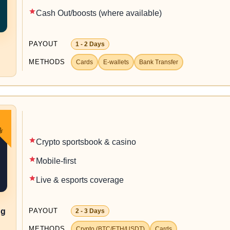
Cash Out/boosts (where available)
PAYOUT
1 - 2 Days
METHODS
Cards
E-wallets
Bank Transfer
4%
Crypto sportsbook & casino
Mobile-first
Live & esports coverage
ng
PAYOUT
2 - 3 Days
METHODS
Crypto (BTC/ETH/USDT)
Cards