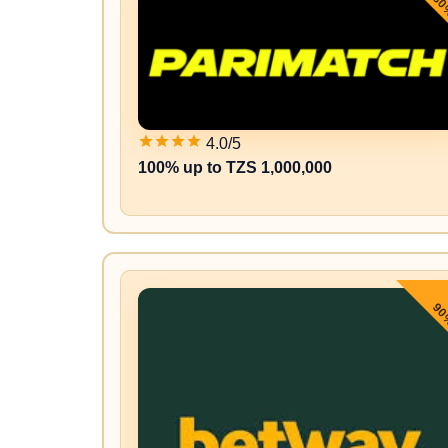
8
4.0/5
100% up to TZS 1,000,000
9