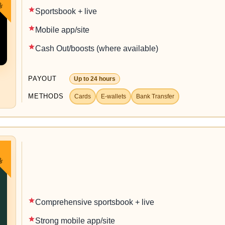
0%
Sportsbook + live
Mobile app/site
Cash Out/boosts (where available)
PAYOUT
Up to 24 hours
METHODS
Cards
E-wallets
Bank Transfer
0%
Comprehensive sportsbook + live
Strong mobile app/site