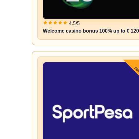
4.5/5
Welcome casino bonus 100% up to € 120
8