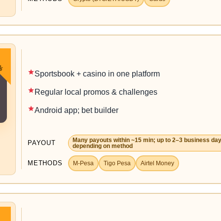
4%
Sportsbook + casino in one platform
Regular local promos & challenges
Android app; bet builder
Many payouts within ~15 min; up to 2–3 business da
PAYOUT
depending on method
METHODS
M-Pesa
Tigo Pesa
Airtel Money