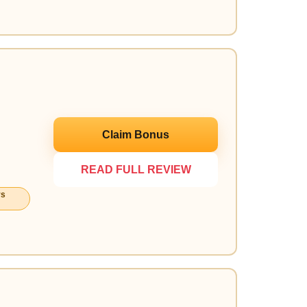
Claim Bonus
READ FULL REVIEW
ys