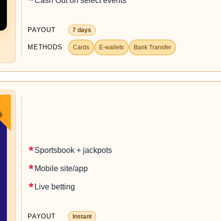
Cash Out on select events
PAYOUT
7 days
METHODS
Cards
E-wallets
Bank Transfer
6%
Sportsbook + jackpots
Mobile site/app
Live betting
PAYOUT
Instant