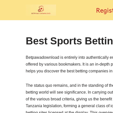
Regis
Skip
to
content
Best Sports Bettin
Betpawadownload is entirely into authentically 
offered by various bookmakers. It is an in-depth 
helps you discover the best betting companies in
The status quo remains, and in the standing of the
betting world will see significance. In carrying 
of the various broad criteria, giving us the bene
Tanzania legislation, forming a general class of 
betting sites licensed at the display. This overvi