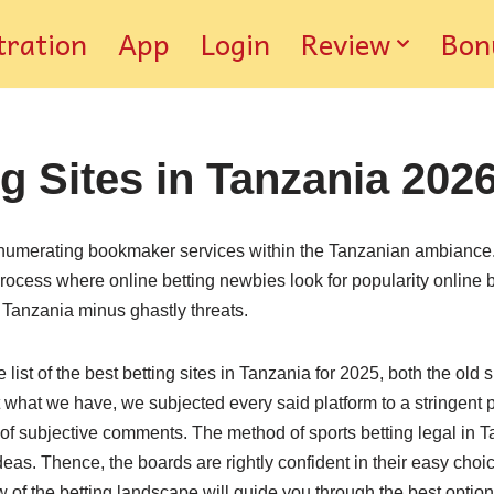
tration
App
Login
Review
Bon
g Sites in Tanzania 202
enumerating bookmaker services within the Tanzanian ambiance.
process where online betting newbies look for popularity online 
 Tanzania minus ghastly threats.
 list of the best betting sites in Tanzania for 2025, both the old
out what we have, we subjected every said platform to a stringen
fit of subjective comments. The method of sports betting legal i
ideas. Thence, the boards are rightly confident in their easy cho
ew of the betting landscape will guide you through the best option