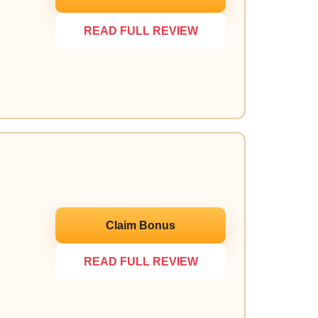
READ FULL REVIEW
Claim Bonus
READ FULL REVIEW