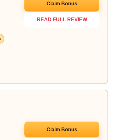
Claim Bonus
READ FULL REVIEW
a
Claim Bonus