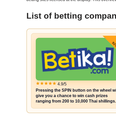
List of betting compan
9
4.9/5
Pressing the SPIN button on the wheel wi
give you a chance to win cash prizes
ranging from 200 to 10,000 Thai shillings.