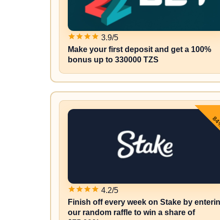
3.9/5
Make your first deposit and get a 100%
bonus up to 330000 TZS
8
4.2/5
Finish off every week on Stake by enteri
our random raffle to win a share of