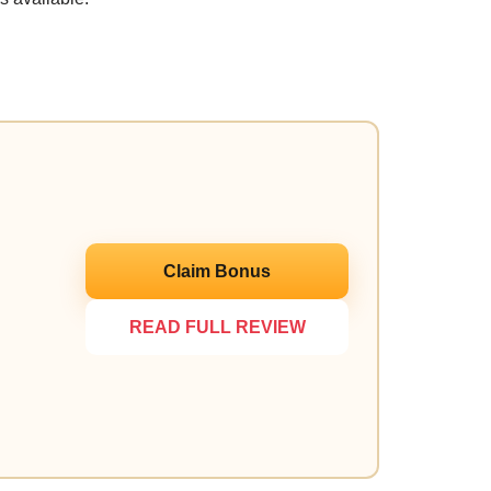
Claim Bonus
READ FULL REVIEW