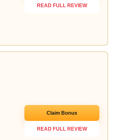
READ FULL REVIEW
Claim Bonus
READ FULL REVIEW