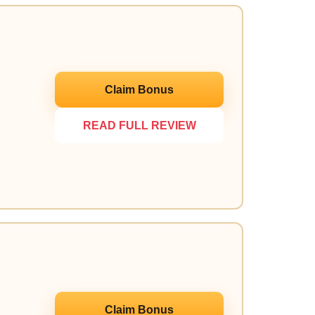
Claim Bonus
READ FULL REVIEW
Claim Bonus