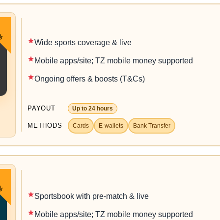
4%
Wide sports coverage & live
Mobile apps/site; TZ mobile money supported
Ongoing offers & boosts (T&Cs)
PAYOUT
Up to 24 hours
METHODS
Cards
E-wallets
Bank Transfer
8%
Sportsbook with pre‑match & live
Mobile apps/site; TZ mobile money supported