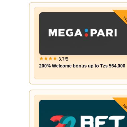
7
3.7/5
200% Welcome bonus up to Tzs 564,000
7