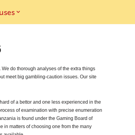
uses
6
 We do thorough analyses of the extra things
but meet big gambling-caution issues. Our site
 shard of a bettor and one less experienced in the
t process of examination with precise enumeration
n Tanzania is found under the Gaming Board of
ice in matters of choosing one from the many
s available.