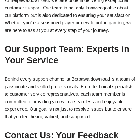
At Betpawa.download, we take pride in delivering exceptional
customer support. Our team is not only knowledgeable about
our platform but is also dedicated to ensuring your satisfaction.
Whether you’re a seasoned player or new to online gaming, we
are here to assist you at every step of your journey.
Our Support Team: Experts in
Your Service
Behind every support channel at Betpawa.download is a team of
passionate and skilled professionals. From technical specialists
to customer service representatives, each team member is
committed to providing you with a seamless and enjoyable
experience. Our goal is not just to resolve issues but to ensure
that you feel heard, valued, and supported.
Contact Us: Your Feedback