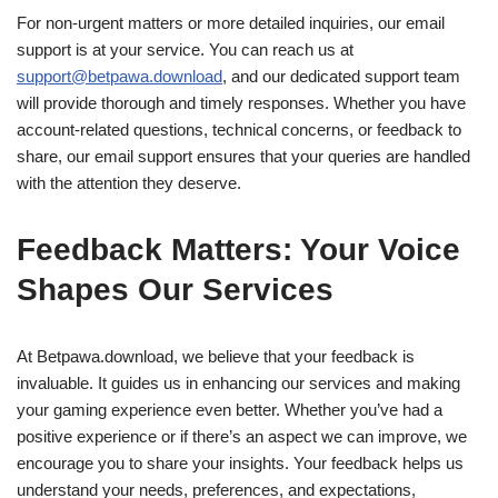
For non-urgent matters or more detailed inquiries, our email
support is at your service. You can reach us at
support@betpawa.download
, and our dedicated support team
will provide thorough and timely responses. Whether you have
account-related questions, technical concerns, or feedback to
share, our email support ensures that your queries are handled
with the attention they deserve.
Feedback Matters: Your Voice
Shapes Our Services
At Betpawa.download, we believe that your feedback is
invaluable. It guides us in enhancing our services and making
your gaming experience even better. Whether you’ve had a
positive experience or if there’s an aspect we can improve, we
encourage you to share your insights. Your feedback helps us
understand your needs, preferences, and expectations,