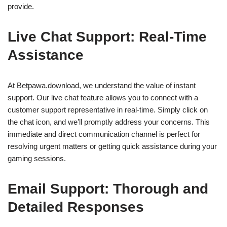
provide.
Live Chat Support: Real-Time
Assistance
At Betpawa.download, we understand the value of instant
support. Our live chat feature allows you to connect with a
customer support representative in real-time. Simply click on
the chat icon, and we’ll promptly address your concerns. This
immediate and direct communication channel is perfect for
resolving urgent matters or getting quick assistance during your
gaming sessions.
Email Support: Thorough and
Detailed Responses