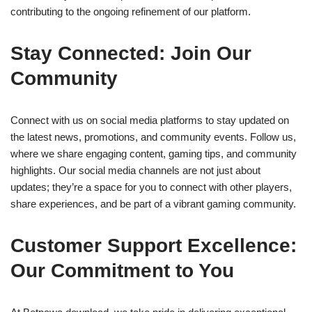
contributing to the ongoing refinement of our platform.
Stay Connected: Join Our
Community
Connect with us on social media platforms to stay updated on
the latest news, promotions, and community events. Follow us,
where we share engaging content, gaming tips, and community
highlights. Our social media channels are not just about
updates; they’re a space for you to connect with other players,
share experiences, and be part of a vibrant gaming community.
Customer Support Excellence:
Our Commitment to You