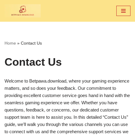
Skip
to
content
Home
»
Contact Us
Contact Us
Welcome to Betpawa.download, where your gaming experience
matters, and so does your feedback. Our commitment to
providing excellent customer service goes hand in hand with the
seamless gaming experience we offer. Whether you have
questions, feedback, or concerns, our dedicated customer
support team is here to assist you. In this detailed “Contact Us”
guide, we’ll walk you through the various channels you can use
to connect with us and the comprehensive support services we