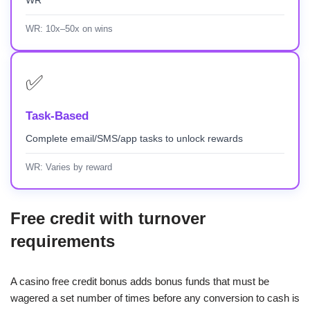
WR
WR: 10x–50x on wins
✅
Task-Based
Complete email/SMS/app tasks to unlock rewards
WR: Varies by reward
Free credit with turnover
requirements
A casino free credit bonus adds bonus funds that must be
wagered a set number of times before any conversion to cash is