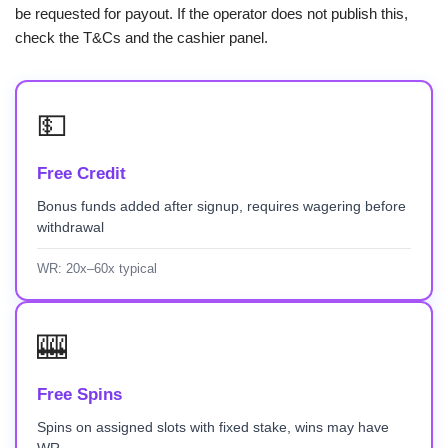
be requested for payout. If the operator does not publish this,
check the T&Cs and the cashier panel.
💵
Free Credit
Bonus funds added after signup, requires wagering before
withdrawal
WR: 20x–60x typical
🎰
Free Spins
Spins on assigned slots with fixed stake, wins may have