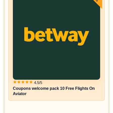
4.5/5
Coupons welcome pack 10 Free Flights On
Aviator