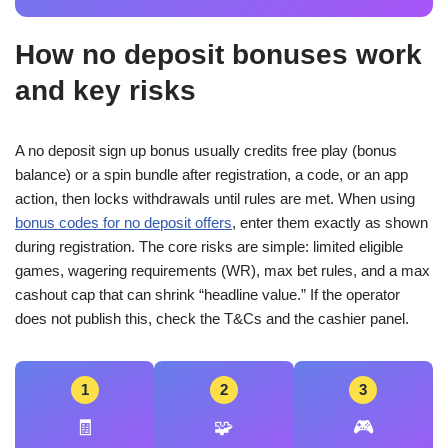
How no deposit bonuses work
and key risks
A no deposit sign up bonus usually credits free play (bonus
balance) or a spin bundle after registration, a code, or an app
action, then locks withdrawals until rules are met. When using
bonus codes for no deposit offers
, enter them exactly as shown
during registration. The core risks are simple: limited eligible
games, wagering requirements (WR), max bet rules, and a max
cashout cap that can shrink “headline value.” If the operator
does not publish this, check the T&Cs and the cashier panel.
1
2
3
🧾
🧩
🎮