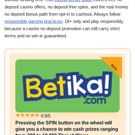
deposit casino offers, no deposit free spins, and the real money
no deposit bonus path from opt-in to cashout. Always follow
responsible gaming practices
; 18+ only and play responsibly,
because a casino no deposit promotion can still carry strict
terms and no win is guaranteed.
92%
4.9/5
Pressing the SPIN button on the wheel will
give you a chance to win cash prizes ranging