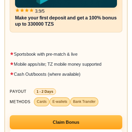
3.9/5
Make your first deposit and get a 100% bonus
up to 330000 TZS
Sportsbook with pre‑match & live
Mobile apps/site; TZ mobile money supported
Cash Out/boosts (where available)
PAYOUT
1 - 2 Days
METHODS
Cards
E-wallets
Bank Transfer
Claim Bonus