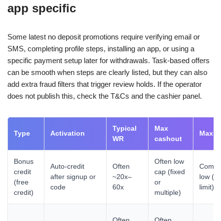
app specific
Some latest no deposit promotions require verifying email or
SMS, completing profile steps, installing an app, or using a
specific payment setup later for withdrawals. Task-based offers
can be smooth when steps are clearly listed, but they can also
add extra fraud filters that trigger review holds. If the operator
does not publish this, check the T&Cs and the cashier panel.
Typical
Max
Type
Activation
Max b
WR
cashout
Bonus
Often low
Auto-credit
Often
Commo
credit
cap (fixed
after signup or
~20x–
low (se
(free
or
code
60x
limit)
credit)
multiple)
Often
Often