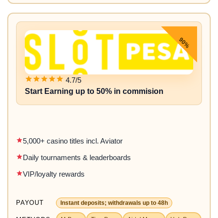
90%
4.7/5
Start Earning up to 50% in commision
5,000+ casino titles incl. Aviator
Daily tournaments & leaderboards
VIP/loyalty rewards
PAYOUT
Instant deposits; withdrawals up to 48h