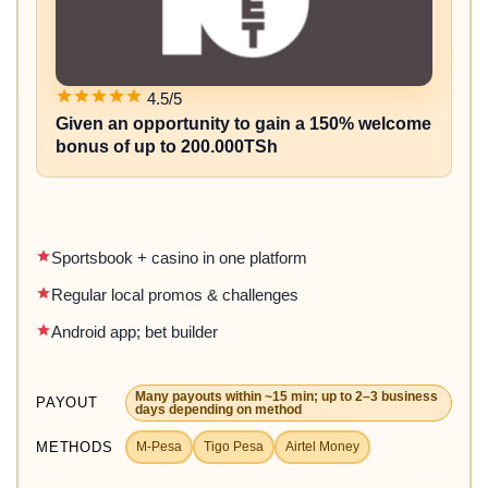
4.5/5
Given an opportunity to gain a 150% welcome
bonus of up to 200.000TSh
Sportsbook + casino in one platform
Regular local promos & challenges
Android app; bet builder
Many payouts within ~15 min; up to 2–3 business
PAYOUT
days depending on method
METHODS
M-Pesa
Tigo Pesa
Airtel Money