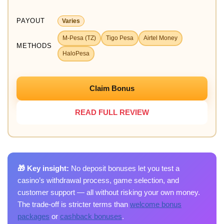
PAYOUT
Varies
M-Pesa (TZ)
Tigo Pesa
Airtel Money
METHODS
HaloPesa
Claim Bonus
READ FULL REVIEW
🎁 Key insight:
No deposit bonuses let you test a
casino’s withdrawal process, game selection, and
customer support — all without risking your own money.
The trade-off is stricter terms than
welcome bonus
packages
or
cashback bonuses
.