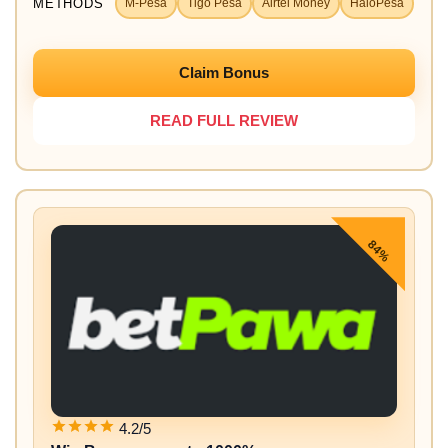
METHODS
M-Pesa
Tigo Pesa
Airtel Money
HaloPesa
Claim Bonus
READ FULL REVIEW
84%
4.2/5