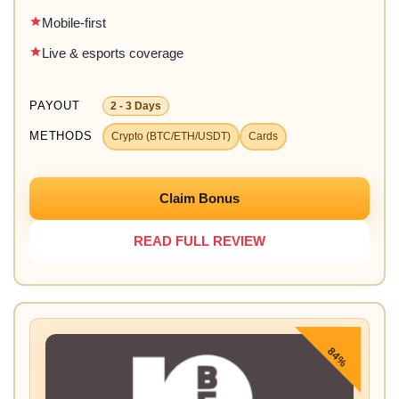
Mobile-first
Live & esports coverage
PAYOUT
2 - 3 Days
METHODS
Crypto (BTC/ETH/USDT)
Cards
Claim Bonus
READ FULL REVIEW
84%