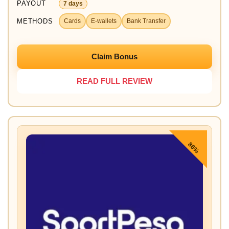
PAYOUT
7 days
METHODS
Cards
E-wallets
Bank Transfer
Claim Bonus
READ FULL REVIEW
86%