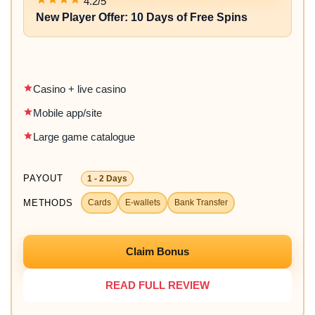
4.2/5
New Player Offer: 10 Days of Free Spins
Casino + live casino
Mobile app/site
Large game catalogue
PAYOUT
1 - 2 Days
METHODS
Cards
E-wallets
Bank Transfer
Claim Bonus
READ FULL REVIEW