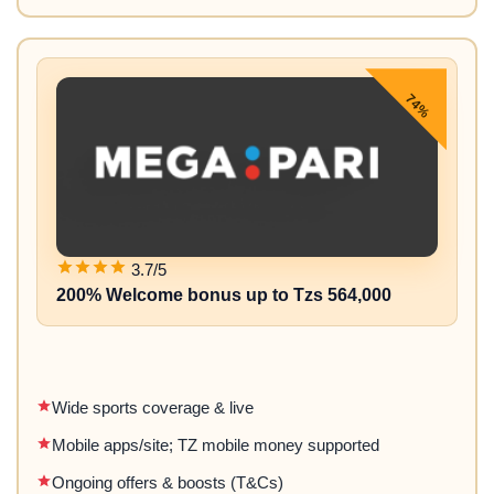
74%
3.7/5
200% Welcome bonus up to Tzs 564,000
Wide sports coverage & live
Mobile apps/site; TZ mobile money supported
Ongoing offers & boosts (T&Cs)