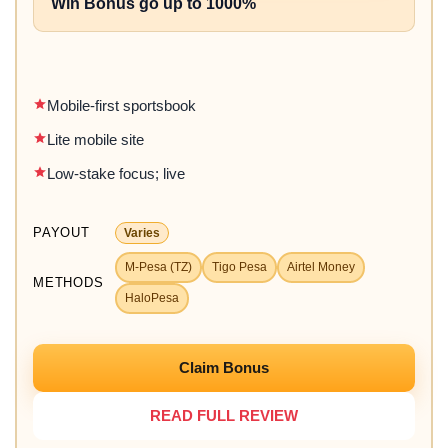
Win Bonus go up to 1000%
Mobile-first sportsbook
Lite mobile site
Low-stake focus; live
PAYOUT
Varies
M-Pesa (TZ)
Tigo Pesa
Airtel Money
METHODS
HaloPesa
Claim Bonus
READ FULL REVIEW