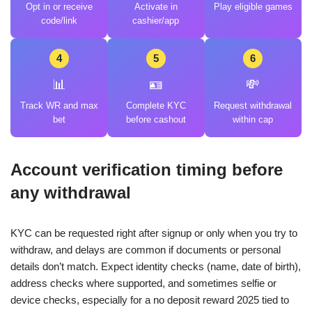
Opt in or receive
Activate in
Play eligible games
code/link
cashier/app
4
5
6
📊
🪪
💸
Track WR and max
Complete KYC
Request withdrawal
bet
before cashout
within cap
Account verification timing before
any withdrawal
KYC can be requested right after signup or only when you try to
withdraw, and delays are common if documents or personal
details don’t match. Expect identity checks (name, date of birth),
address checks where supported, and sometimes selfie or
device checks, especially for a no deposit reward 2025 tied to