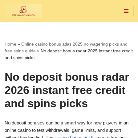
Skip
to
content
Home
»
Online casino bonus atlas 2025 no wagering picks and
free spins guide
»
No deposit bonus radar 2025 instant free credit
and spins picks
No deposit bonus radar
2026 instant free credit
and spins picks
No deposit bonuses can be a smart way for new players in an
online casino to test withdrawals, game limits, and support
without funding first. This
casino bonus guide
covers free no