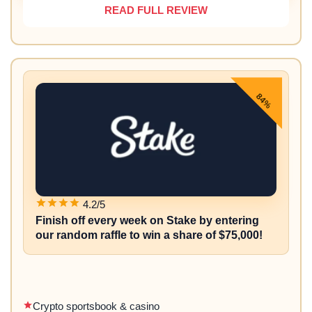
READ FULL REVIEW
84%
4.2/5
Finish off every week on Stake by entering
our random raffle to win a share of $75,000!
Crypto sportsbook & casino