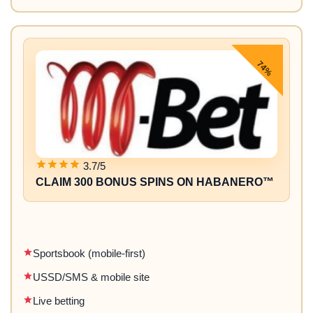
74%
3.7/5
CLAIM 300 BONUS SPINS ON HABANERO™
Sportsbook (mobile-first)
USSD/SMS & mobile site
Live betting