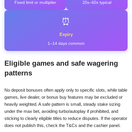
Fixed limit or multiplier
20x–60x typical
⏰
Expiry
1–14 days common
Eligible games and safe wagering
patterns
No deposit bonuses often apply only to specific slots, while table
games, live dealer, or bonus buy features may be excluded or
heavily weighted. A safe pattern is small, steady stake sizing
under the max bet, avoiding turbo/autoplay if prohibited, and
sticking to clearly eligible titles to reduce disputes. If the operator
does not publish this, check the T&Cs and the cashier panel.