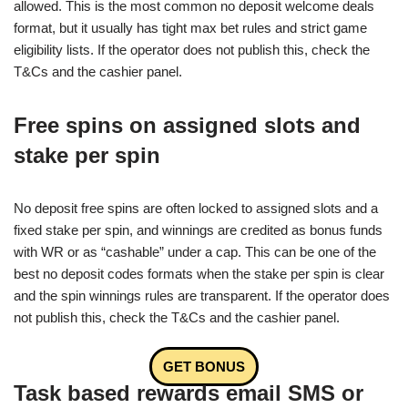
allowed. This is the most common no deposit welcome deals
format, but it usually has tight max bet rules and strict game
eligibility lists. If the operator does not publish this, check the
T&Cs and the cashier panel.
Free spins on assigned slots and
stake per spin
No deposit free spins are often locked to assigned slots and a
fixed stake per spin, and winnings are credited as bonus funds
with WR or as “cashable” under a cap. This can be one of the
best no deposit codes formats when the stake per spin is clear
and the spin winnings rules are transparent. If the operator does
not publish this, check the T&Cs and the cashier panel.
GET BONUS
Task based rewards email SMS or