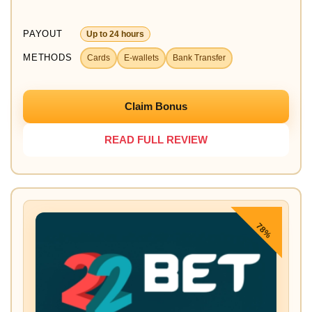
PAYOUT
Up to 24 hours
METHODS
Cards
E-wallets
Bank Transfer
Claim Bonus
READ FULL REVIEW
78%