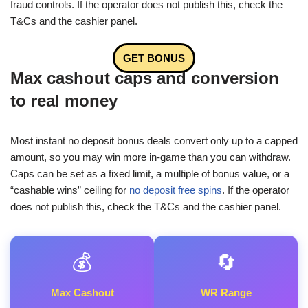
fraud controls. If the operator does not publish this, check the
T&Cs and the cashier panel.
GET BONUS
Max cashout caps and conversion
to real money
Most instant no deposit bonus deals convert only up to a capped
amount, so you may win more in-game than you can withdraw.
Caps can be set as a fixed limit, a multiple of bonus value, or a
“cashable wins” ceiling for
no deposit free spins
. If the operator
does not publish this, check the T&Cs and the cashier panel.
💰
🔄
Max Cashout
WR Range