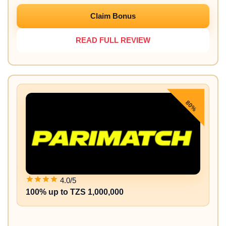
Claim Bonus
READ FULL REVIEW
80%
4.0/5
100% up to TZS 1,000,000