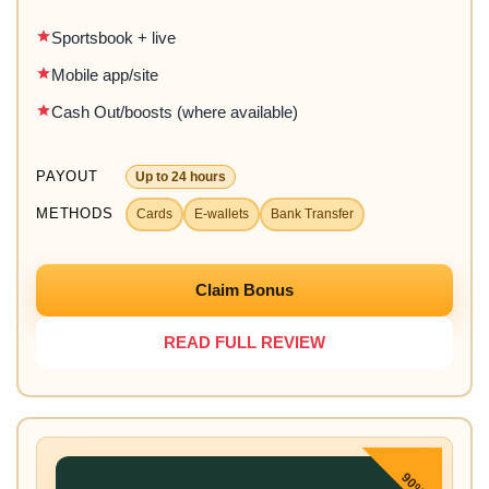
Sportsbook + live
Mobile app/site
Cash Out/boosts (where available)
PAYOUT
Up to 24 hours
METHODS
Cards
E-wallets
Bank Transfer
Claim Bonus
READ FULL REVIEW
90%