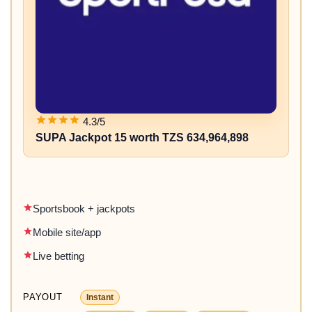
4.3/5
SUPA Jackpot 15 worth TZS 634,964,898
Sportsbook + jackpots
Mobile site/app
Live betting
PAYOUT
Instant