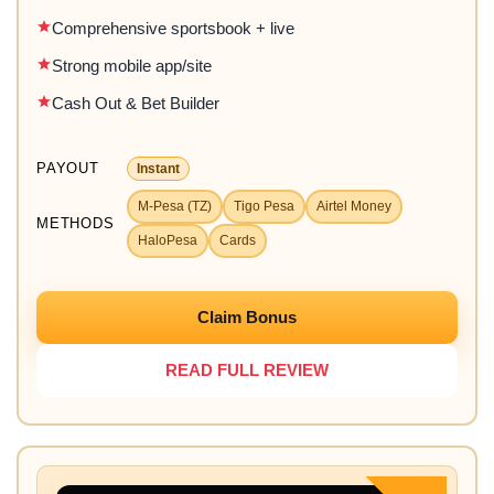
Comprehensive sportsbook + live
Strong mobile app/site
Cash Out & Bet Builder
PAYOUT
Instant
M-Pesa (TZ)
Tigo Pesa
Airtel Money
METHODS
HaloPesa
Cards
Claim Bonus
READ FULL REVIEW