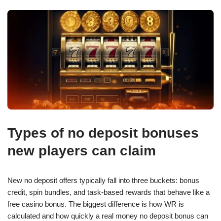
Types of no deposit bonuses
new players can claim
New no deposit offers typically fall into three buckets: bonus
credit, spin bundles, and task-based rewards that behave like a
free casino bonus. The biggest difference is how WR is
calculated and how quickly a real money no deposit bonus can