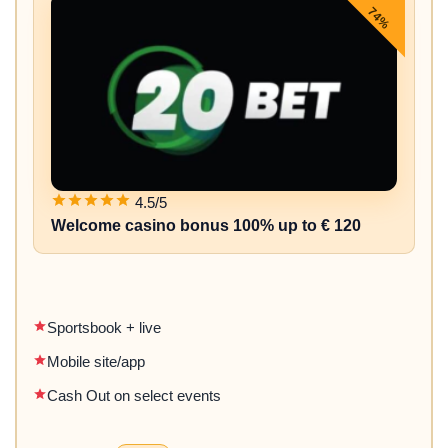
74%
4.5/5
Welcome casino bonus 100% up to € 120
Sportsbook + live
Mobile site/app
Cash Out on select events