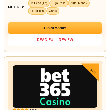
M-Pesa (TZ)
Tigo Pesa
Airtel Money
METHODS
HaloPesa
Cards
Claim Bonus
READ FULL REVIEW
84%