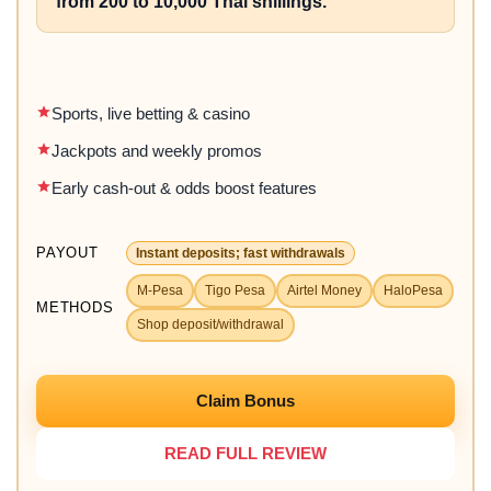
from 200 to 10,000 Thai shillings.
Sports, live betting & casino
Jackpots and weekly promos
Early cash-out & odds boost features
PAYOUT
Instant deposits; fast withdrawals
M-Pesa
Tigo Pesa
Airtel Money
HaloPesa
METHODS
Shop deposit/withdrawal
Claim Bonus
READ FULL REVIEW