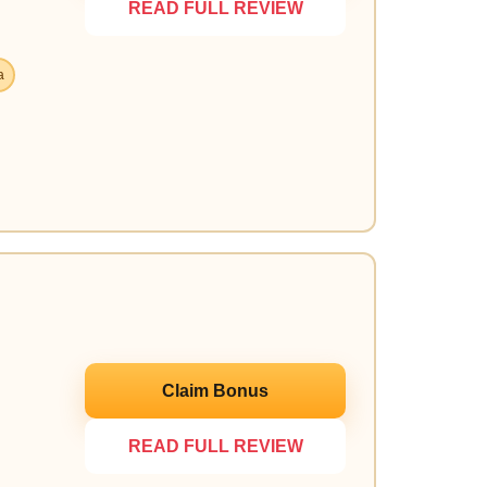
READ FULL REVIEW
a
Claim Bonus
READ FULL REVIEW