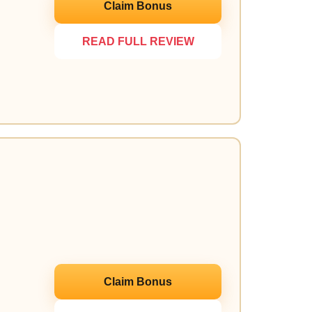
Claim Bonus
READ FULL REVIEW
Claim Bonus