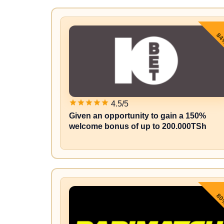
8
4.5/5
Given an opportunity to gain a 150%
welcome bonus of up to 200.000TSh
8