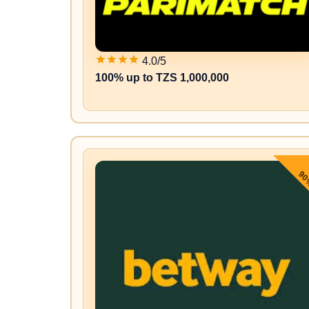
4.0/5
100% up to TZS 1,000,000
9