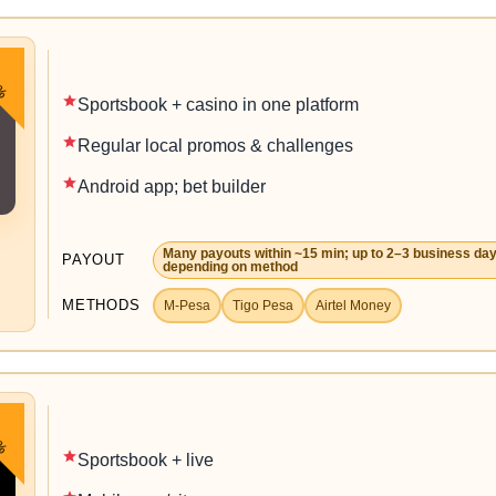
4%
Sportsbook + casino in one platform
Regular local promos & challenges
Android app; bet builder
Many payouts within ~15 min; up to 2–3 business da
PAYOUT
depending on method
METHODS
M-Pesa
Tigo Pesa
Airtel Money
0%
Sportsbook + live