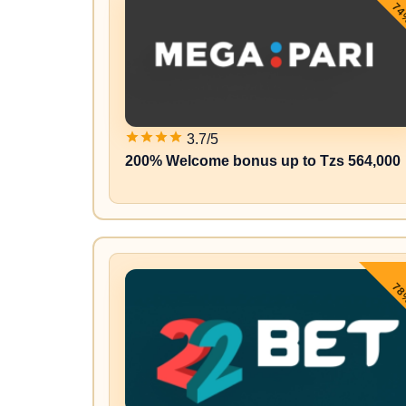
7
3.7/5
200% Welcome bonus up to Tzs 564,000
7