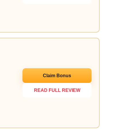
Claim Bonus
READ FULL REVIEW