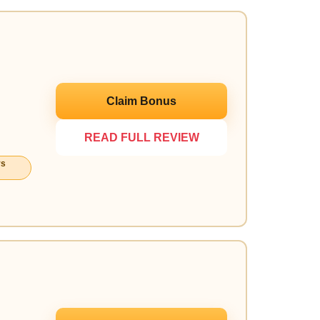
Claim Bonus
READ FULL REVIEW
ys