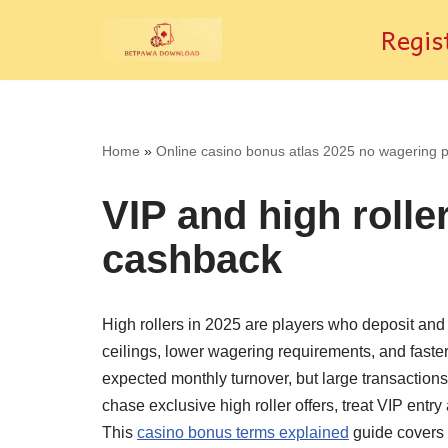
Regis
Skip
to
content
Home
»
Online casino bonus atlas 2025 no wagering p
VIP and high roll
cashback
High rollers in 2025 are players who deposit and 
ceilings, lower wagering requirements, and faster
expected monthly turnover, but large transactions
chase exclusive high roller offers, treat VIP ent
This
casino bonus terms explained
guide covers