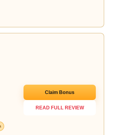
Claim Bonus
READ FULL REVIEW
a