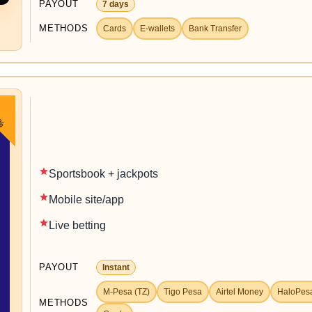
PAYOUT
7 days
METHODS
Cards
E-wallets
Bank Transfer
6%
Sportsbook + jackpots
Mobile site/app
Live betting
PAYOUT
Instant
M-Pesa (TZ)
Tigo Pesa
Airtel Money
HaloPes
METHODS