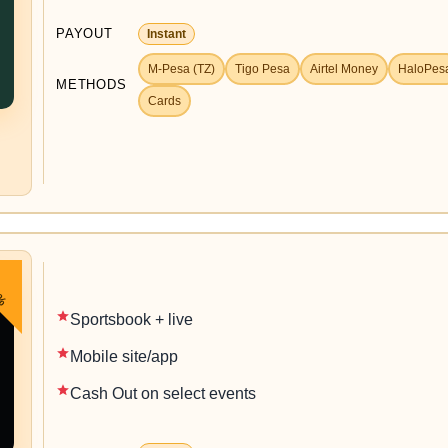
PAYOUT
Instant
M-Pesa (TZ)
Tigo Pesa
Airtel Money
HaloPes
METHODS
Cards
4%
Sportsbook + live
Mobile site/app
Cash Out on select events