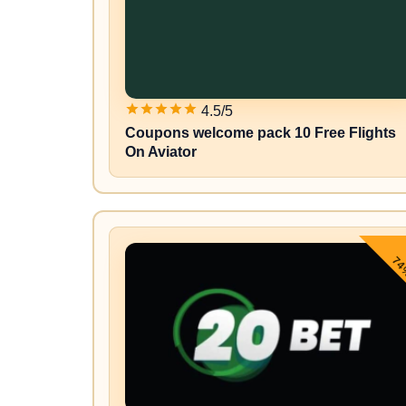
4.5/5
Coupons welcome pack 10 Free Flights
On Aviator
7