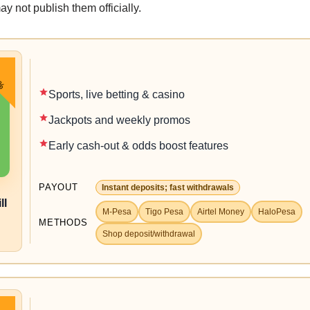
 not publish them officially.
2%
Sports, live betting & casino
Jackpots and weekly promos
Early cash-out & odds boost features
PAYOUT
Instant deposits; fast withdrawals
ll
M-Pesa
Tigo Pesa
Airtel Money
HaloPesa
METHODS
Shop deposit/withdrawal