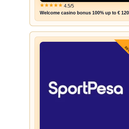
4.5/5
Welcome casino bonus 100% up to € 120
8