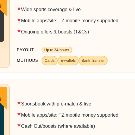
4%
Wide sports coverage & live
Mobile apps/site; TZ mobile money supported
Ongoing offers & boosts (T&Cs)
PAYOUT
Up to 24 hours
METHODS
Cards
E-wallets
Bank Transfer
8%
Sportsbook with pre‑match & live
Mobile apps/site; TZ mobile money supported
Cash Out/boosts (where available)