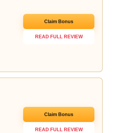
Claim Bonus
READ FULL REVIEW
Claim Bonus
READ FULL REVIEW