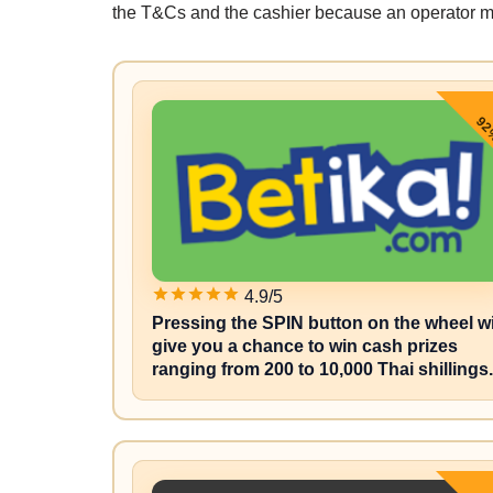
the T&Cs and the cashier because an operator may
9
4.9/5
Pressing the SPIN button on the wheel wi
give you a chance to win cash prizes
ranging from 200 to 10,000 Thai shillings.