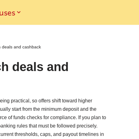
uses
h deals and cashback
ch deals and
ng practical, so offers shift toward higher
sually start from the minimum deposit and the
ce of funds checks for compliance. If you plan to
banking rules that must be followed precisely.
current thresholds, caps, and payout timelines in