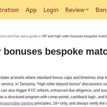
tration
App
Login
Review
Bon
icks and free spins guide
»
VIP and high roller bonuses bespoke matc
er bonuses bespoke mat
stake at levels where standard bonus caps and timelines stop bei
 service. In Tanzania, “high roller deposit bonus” discussions u
 can also trigger KYC refresh, enhanced due diligence, and sour
ry as a structured program with comp points, cashback logic, and 
responsible gaming
principles, 18+ only, and always verify the 