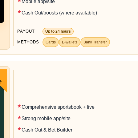
Mobile app/site
Cash Out/boosts (where available)
PAYOUT
Up to 24 hours
METHODS
Cards
E-wallets
Bank Transfer
0%
Comprehensive sportsbook + live
Strong mobile app/site
Cash Out & Bet Builder