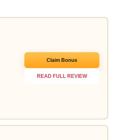
Claim Bonus
READ FULL REVIEW