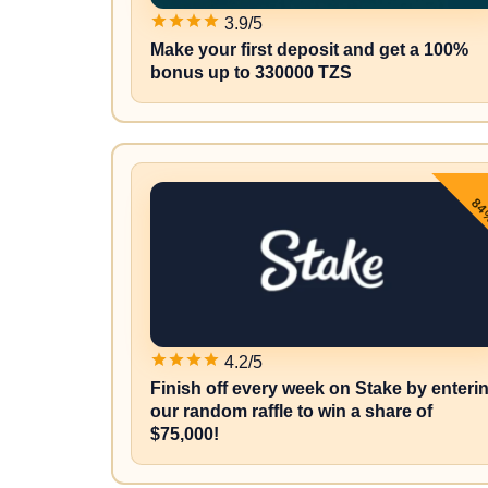
3.9/5
Make your first deposit and get a 100%
bonus up to 330000 TZS
8
4.2/5
Finish off every week on Stake by enteri
our random raffle to win a share of
$75,000!