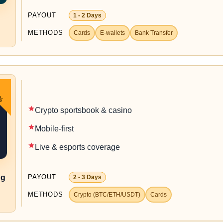
PAYOUT
1 - 2 Days
METHODS
Cards
E-wallets
Bank Transfer
4%
Crypto sportsbook & casino
Mobile-first
Live & esports coverage
ng
PAYOUT
2 - 3 Days
METHODS
Crypto (BTC/ETH/USDT)
Cards