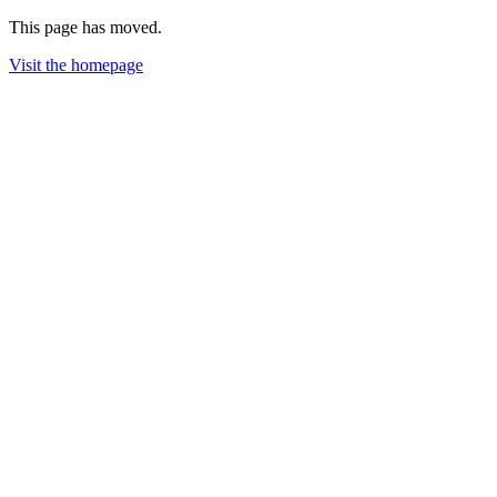
This page has moved.
Visit the homepage